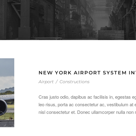
NEW YORK AIRPORT SYSTEM I
Airport
/
Constructions
Cras justo odio, dapibus ac facilisis in, egestas e
leo risus, porta ac consectetur ac, vestibulum 
nisl consectetur et. Donec ullamcorper nulla non m