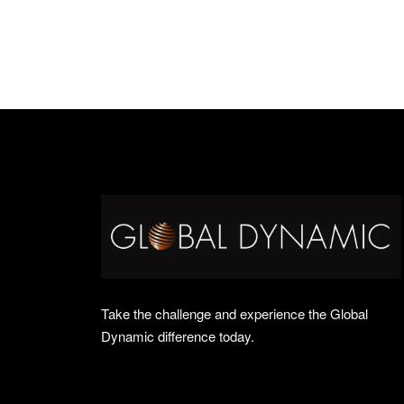
Take the challenge and experience the Global
Dynamic difference today.