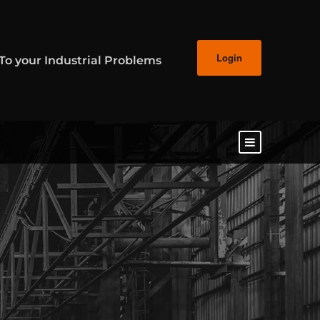
Login
 To your Industrial Problems