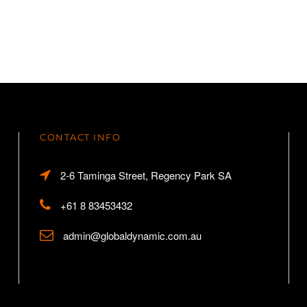
CONTACT INFO
2-6 Taminga Street, Regency Park SA
+61 8 83453432
admin@globaldynamic.com.au