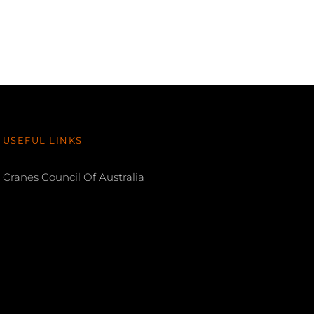
USEFUL LINKS
Cranes Council Of Australia