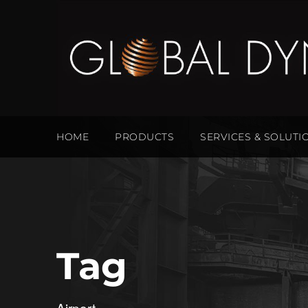
HOME
PRODUCTS
SERVICES & SOLUTI
Tag
Airport