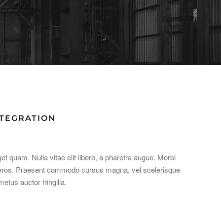
NTEGRATION
get quam. Nulla vitae elit libero, a pharetra augue. Morbi
at eros. Praesent commodo cursus magna, vel scelerisque
etus auctor fringilla.