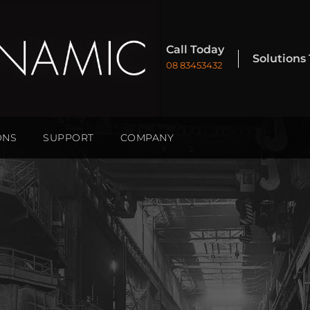
Call Today
Solutions
08 83453432
ONS
SUPPORT
COMPANY