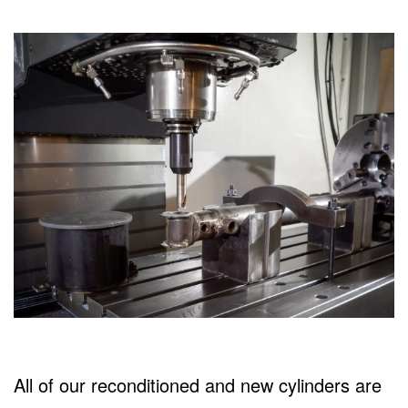
All of our reconditioned and new cylinders are