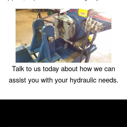
Talk to us today about how we can
assist you with your hydraulic needs.