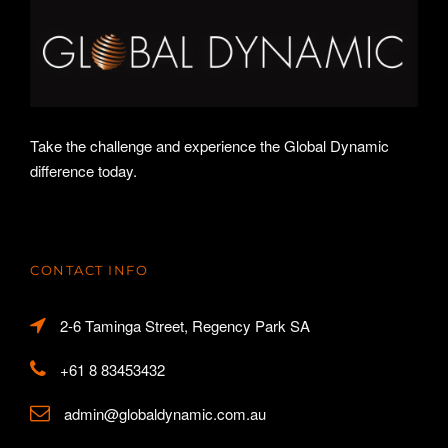
Take the challenge and experience the Global Dynamic
difference today.
CONTACT INFO
2-6 Taminga Street, Regency Park SA
+61 8 83453432
admin@globaldynamic.com.au