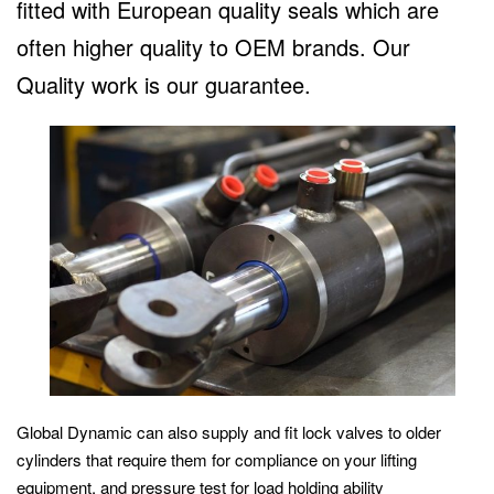
fitted with European quality seals which are
often higher quality to OEM brands. Our
Quality work is our guarantee.
Global Dynamic can also supply and fit lock valves to older
cylinders that require them for compliance on your lifting
equipment, and pressure test for load holding ability