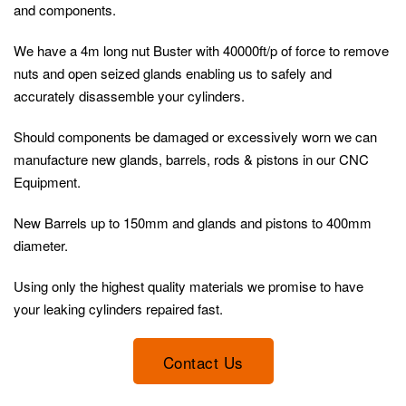
and components.
We have a 4m long nut Buster with 40000ft/p of force to remove
nuts and open seized glands enabling us to safely and
accurately disassemble your cylinders.
Should components be damaged or excessively worn we can
manufacture new glands, barrels, rods & pistons in our CNC
Equipment.
New Barrels up to 150mm and glands and pistons to 400mm
diameter.
Using only the highest quality materials we promise to have
your leaking cylinders repaired fast.
Contact Us