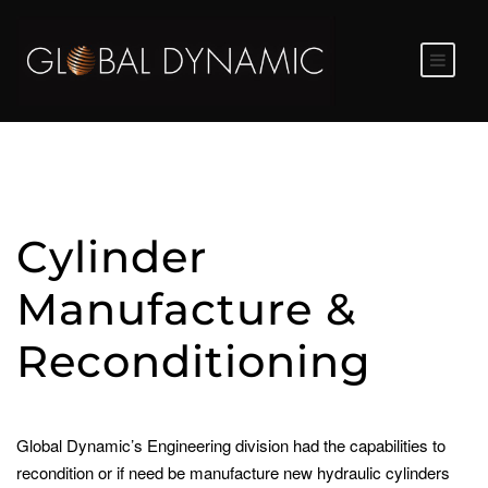
Cylinder
Manufacture &
Reconditioning
Global Dynamic’s Engineering division had the capabilities to
recondition or if need be manufacture new hydraulic cylinders