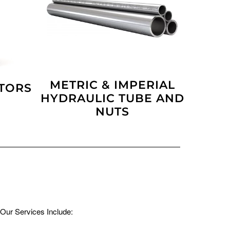
METRIC & IMPERIAL
PTORS
HYDRAULIC TUBE AND
NUTS
Our Services Include: