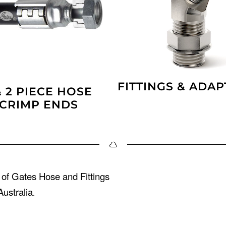
FITTINGS & ADA
& 2 PIECE HOSE
CRIMP ENDS
 of Gates Hose and Fittings
ustralia
.