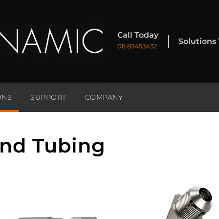
Call Today
Solutions
08 83453432
ONS
SUPPORT
COMPANY
and Tubing