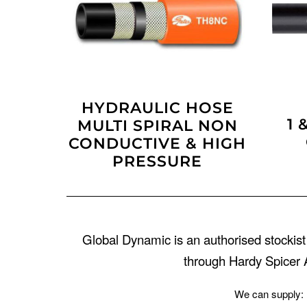
HYDRAULIC HOSE
1 
MULTI SPIRAL NON
CONDUCTIVE & HIGH
PRESSURE
Global Dynamic is an authorised stockist
through Hardy Spicer A
We can supply: