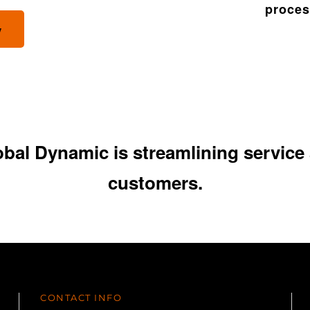
process
y
al Dynamic is streamlining service a
customers.
CONTACT INFO