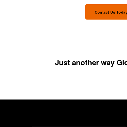
Contact Us Toda
Just another way Glob