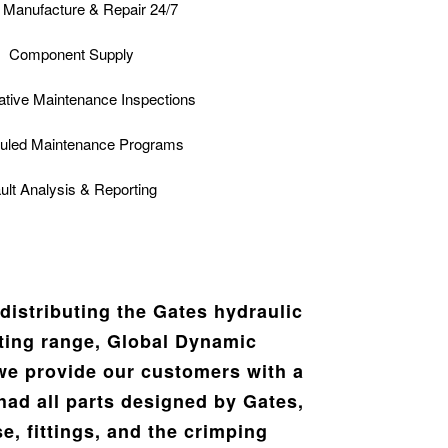
Manufacture & Repair 24/7
Component Supply
ative Maintenance Inspections
uled Maintenance Programs
ult Analysis & Reporting
distributing the Gates hydraulic
tting range, Global Dynamic
we provide our customers with a
had all parts designed by Gates,
e, fittings, and the crimping