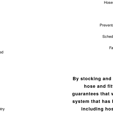
Hose 
Prevent
Sched
Fa
ed
By stocking and 
hose and fi
guarantees that 
system that has 
including hos
try