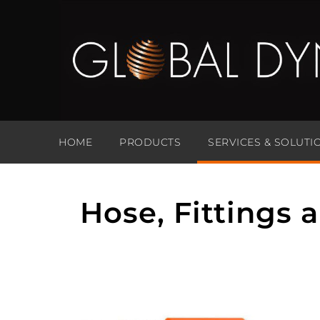
HOME
PRODUCTS
SERVICES & SOLUTI
Hose, Fittings 