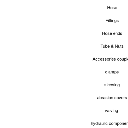
Hose
Fittings
Hose ends
Tube & Nuts
Accessories coupl
clamps
sleeving
abrasion covers
valving
hydraulic componen