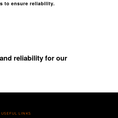
 to ensure reliability.
nd reliability for our
USEFUL LINKS