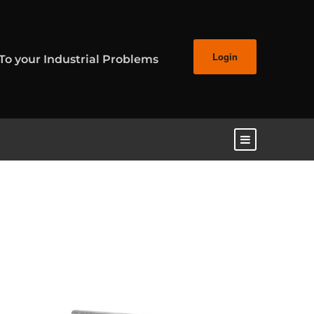
Login
 To your Industrial Problems