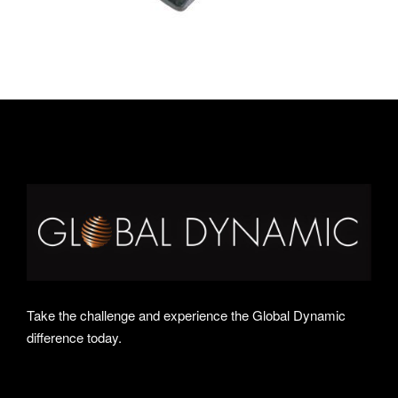
Take the challenge and experience the Global Dynamic
difference today.