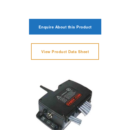
Enquire About this Product
View Product Data Sheet