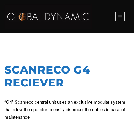
SCANRECO G4
RECIEVER
“G4” Scanreco central unit uses an exclusive modular system,
that allow the operator to easily dismount the cables in case of
maintenance