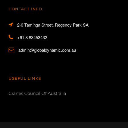
CONTACT INFO
2-6 Taminga Street, Regency Park SA
+61 8 83453432
admin@globaldynamic.com.au
USEFUL LINKS
Cranes Council Of Australia