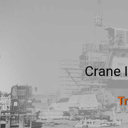
Crane 
Tr