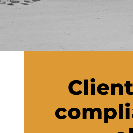
Client
compli