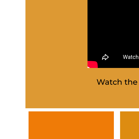
Watch the 