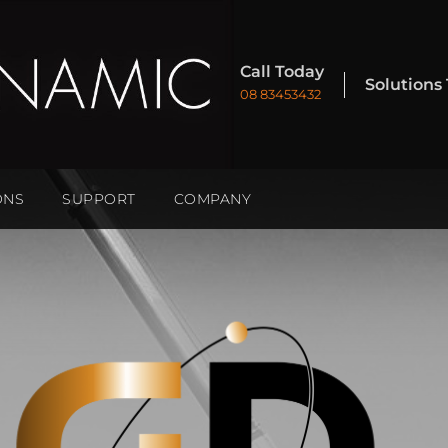
Call Today
Solutions
08 83453432
ONS
SUPPORT
COMPANY