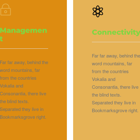
Managemen
Connectivit
t
Far far away, behind th
Far far away, behind the
word mountains, far
word mountains, far
from the countries
from the countries
Vokalia and
Vokalia and
Consonantia, there live
Consonantia, there live
the blind texts.
the blind texts.
Separated they live in
Separated they live in
Bookmarksgrove right.
Bookmarksgrove right.