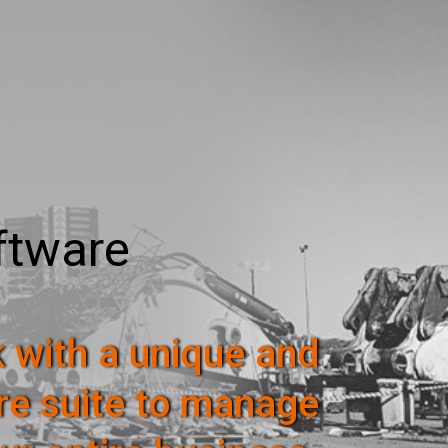
ftware
 with a unique and
re suite to manage