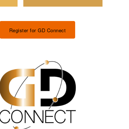
Register for GD Connect