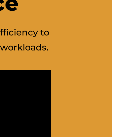
ce
fficiency to
workloads.