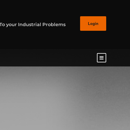
Login
 To your Industrial Problems