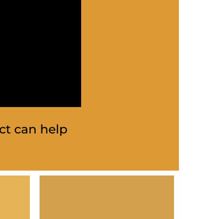
ct can help