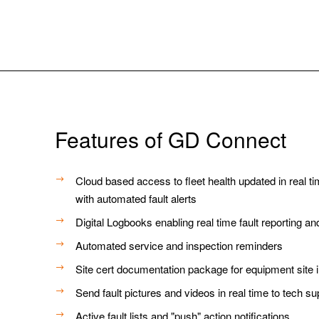
Features of GD Connect
Cloud based access to fleet health updated in real t
with automated fault alerts
Digital Logbooks enabling real time fault reporting a
Automated service and inspection reminders
Site cert documentation package for equipment site 
Send fault pictures and videos in real time to tech su
Active fault lists and "push" action notifications