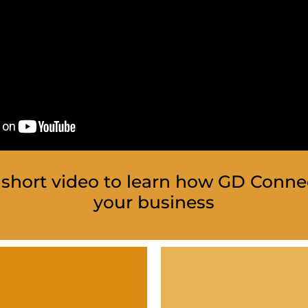
short video to learn how GD Conne
your business