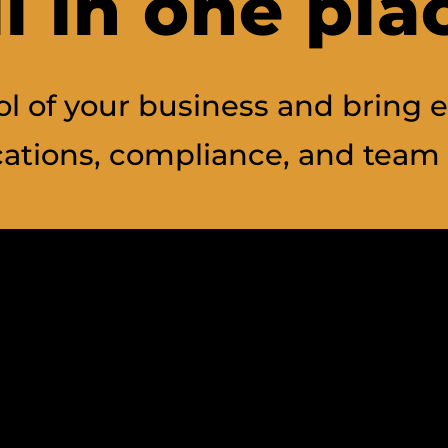
ll in one pla
l of your business and bring e
tions, compliance, and team 