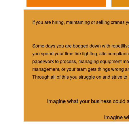
If you are hiring, maintaining or selling cranes 
Some days you are bogged down with repetitiv
you spend your time fire fighting, site complia
paperwork to process, managing equipment mai
management, or your team gets things wrong an
Through all of this you struggle on and strive t
Imagine what your business could a
Imagine wh