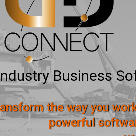
Industry Business So
ansform the way you work
powerful softwa