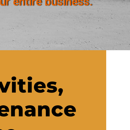
ur entire business.
vities,
tenance