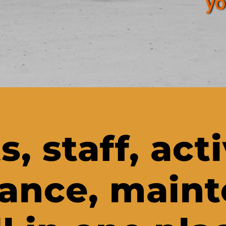
yo
s, staff, acti
ance, main