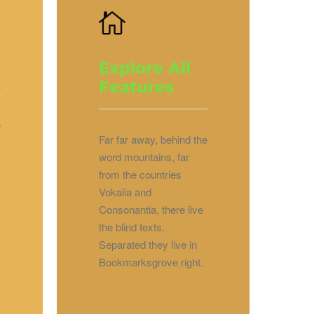
Explore All
y
Features
e
Far far away, behind the
word mountains, far
from the countries
Vokalia and
Consonantia, there live
the blind texts.
Separated they live in
Bookmarksgrove right.