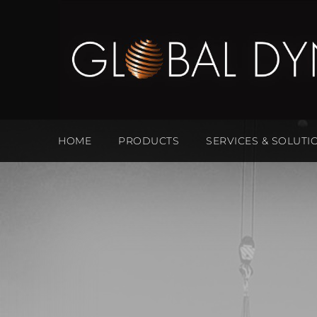
HOME
PRODUCTS
SERVICES & SOLUTI