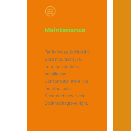
Maintenance
Far far away, behind the
word mountains, far
from the countries
Vokalia and
Consonantia, there live
the blind texts.
Separated they live in
Bookmarksgrove right.