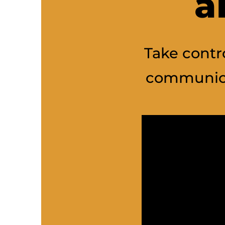
a
Take contro
communica