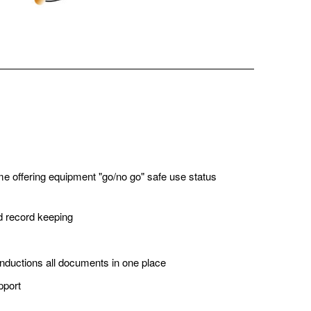
ime offering equipment "go/no go" safe use status
nd record keeping
inductions all documents in one place
pport