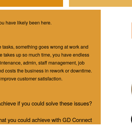
you have likely been here.
e tasks, something goes wrong at work and
nce takes up so much time, you have endless
ntenance, admin, staff management, job
d costs the business in rework or downtime.
o improve customer satisfaction.
chieve if you could solve these issues?
at you could achieve with GD Connect