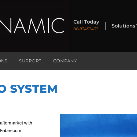
Call Today
Solutions
08 83453432
ONS
SUPPORT
COMPANY
O SYSTEM
 aftermarket with
e Faber-com