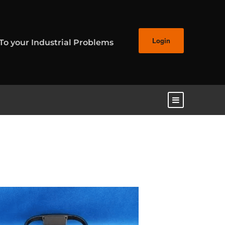
Login
 To your Industrial Problems