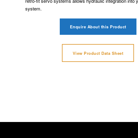
retro-fit servo systems allows hydraulic integration into 
system.
Enquire About this Product
View Product Data Sheet