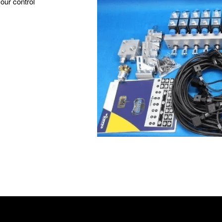
your control