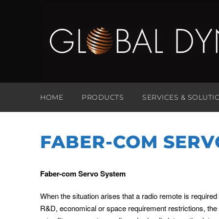
HOME
PRODUCTS
SERVICES & SOLUTI
FABER-COM SERV
Faber-com Servo System
When the situation arises that a radio remote is required
R&D, economical or space requirement restrictions, th