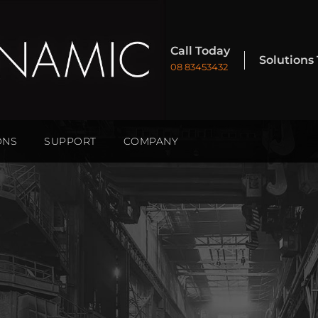
Call Today
Solutions
08 83453432
ONS
SUPPORT
COMPANY