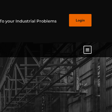
Login
 To your Industrial Problems