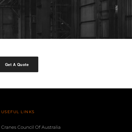
Get A Quote
USEFUL LINKS
Cranes Council Of Australia