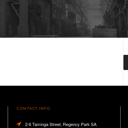
CONTACT INFO
2-6 Taminga Street, Regency Park SA