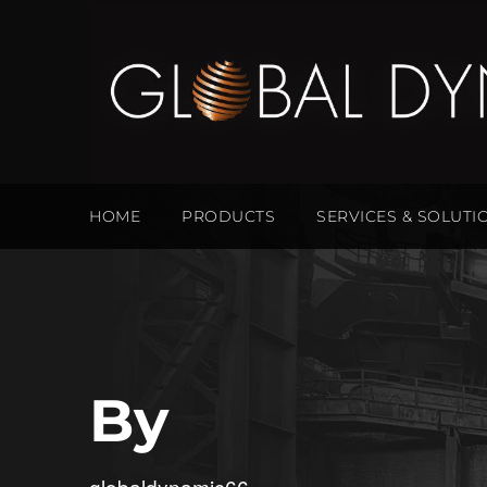
HOME
PRODUCTS
SERVICES & SOLUTI
By
globaldynamic66