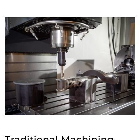
Traditional Machining