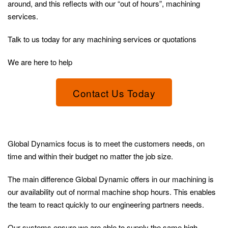
around, and this reflects with our “out of hours”, machining
services.
Talk to us today for any machining services or quotations
We are here to help
Contact Us Today
Global Dynamics focus is to meet the customers needs, on
time and within their budget no matter the job size.
The main difference Global Dynamic offers in our machining is
our availability out of normal machine shop hours. This enables
the team to react quickly to our engineering partners needs.
Our systems ensure we are able to supply the same high