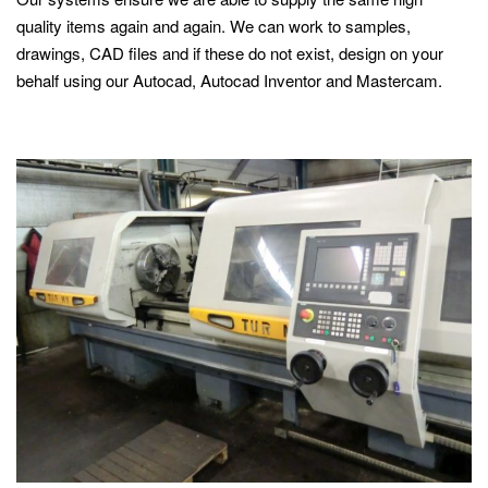
quality items again and again. We can work to samples,
drawings, CAD files and if these do not exist, design on your
behalf using our Autocad, Autocad Inventor and Mastercam.