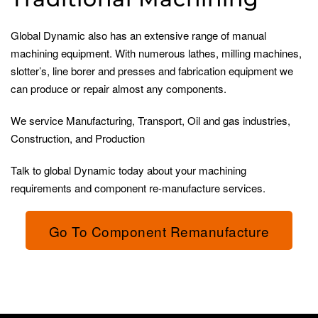
Global Dynamic also has an extensive range of manual
machining equipment. With numerous lathes, milling machines,
slotter’s, line borer and presses and fabrication equipment we
can produce or repair almost any components.
We service Manufacturing, Transport, Oil and gas industries,
Construction, and Production
Talk to global Dynamic today about your machining
requirements and component re-manufacture services.
Go To Component Remanufacture