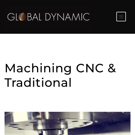
Machining CNC &
Traditional