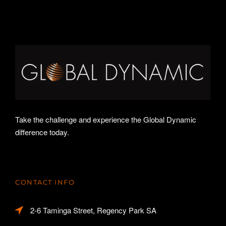
Take the challenge and experience the Global Dynamic
difference today.
CONTACT INFO
2-6 Taminga Street, Regency Park SA