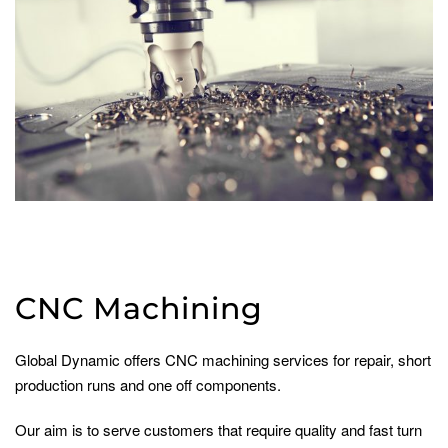
CNC Machining
Global Dynamic offers CNC machining services for repair, short
production runs and one off components.
Our aim is to serve customers that require quality and fast turn